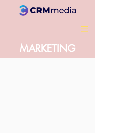
MARKETING