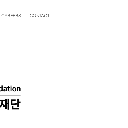
CAREERS
CONTACT