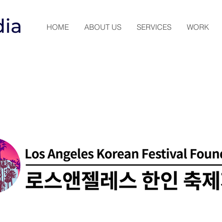
HOME
ABOUT US
SERVICES
WORK