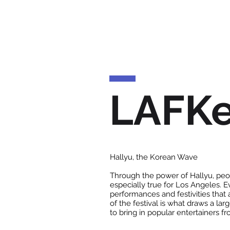
LAFK
Hallyu, the Korean Wave
Through the power of Hallyu, peop
especially true for Los Angeles. 
performances and festivities that 
of the festival is what draws a la
to bring in popular entertainers f