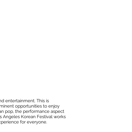
d entertainment. This is
ominent opportunities to enjoy
rean pop, the performance aspect
Los Angeles Korean Festival works
experience for everyone.