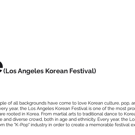
e
(Los Angeles Korean Festival)
le of all backgrounds have come to love Korean culture, pop, an
Every year, the Los Angeles Korean Festival is one of the most pr
are rooted in Korea. From martial arts to traditional dance to Ko
rge and diverse crowd, both in age and ethnicity. Every year, the 
rom the "K-Pop" industry in order to create a memorable festival 