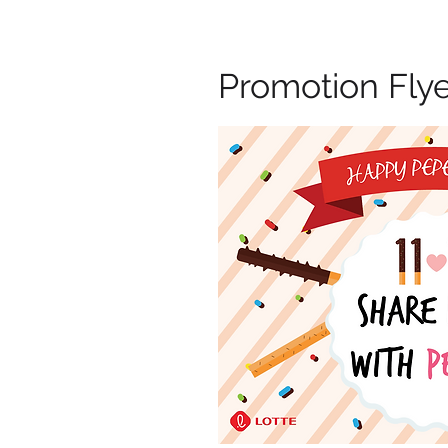
Promotion Fly