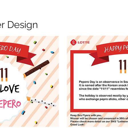
er Design