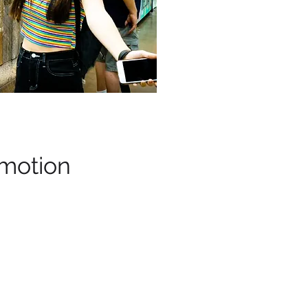
motion