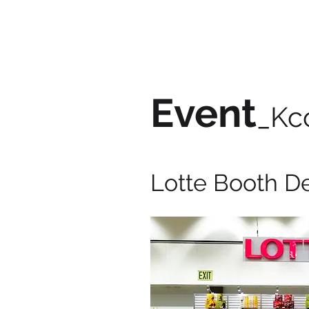
Event
_Kc
Lotte Booth D