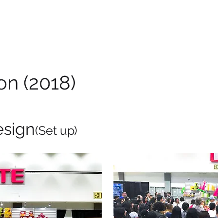
on (2018)
esign
(Set up)