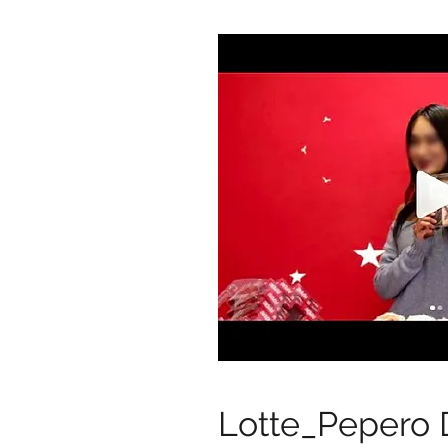
Lotte_Pepero