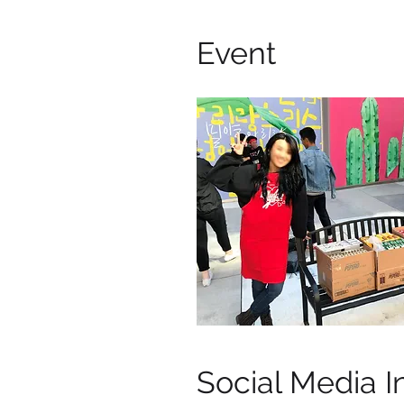
Event
Social Media I