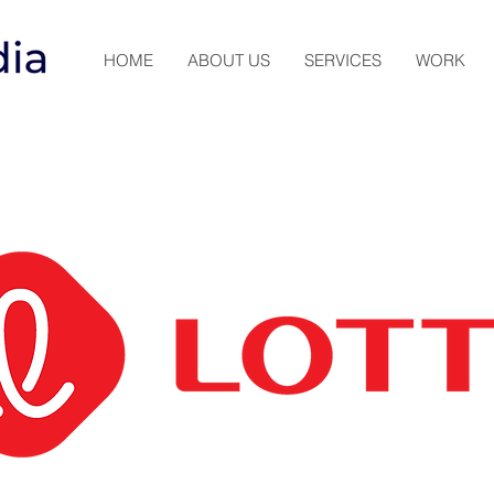
HOME
ABOUT US
SERVICES
WORK