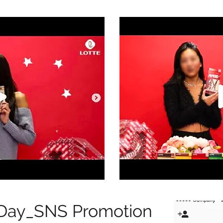
 Day_SNS Promotion