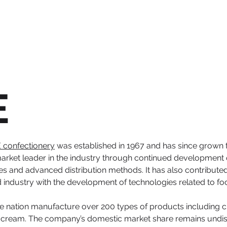
E
 confectionery
was established in 1967 and has since grown t
 market leader in the industry through continued developmen
ies and advanced distribution methods. It has also contributed
od industry with the development of technologies related to foo
 the nation manufacture over 200 types of products including
ce cream. The company’s domestic market share remains undisp