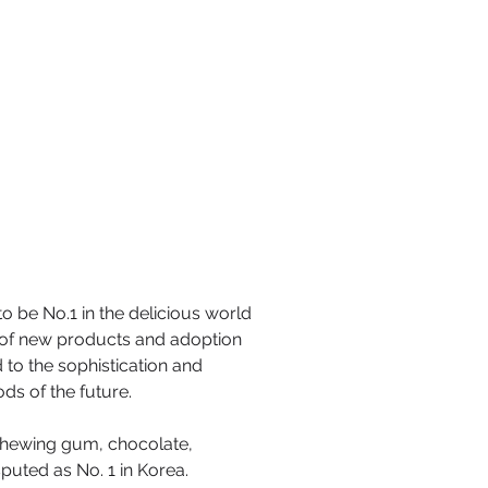
o be No.1 in the delicious world
t of new products and adoption
 to the sophistication and
ds of the future.
 chewing gum, chocolate,
uted as No. 1 in Korea.