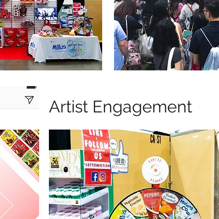
Artist Engagement