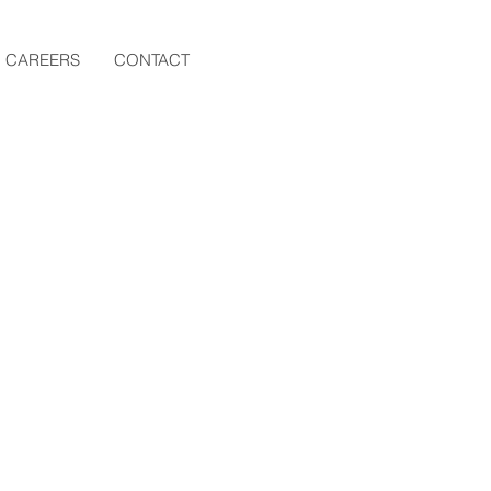
CAREERS
CONTACT