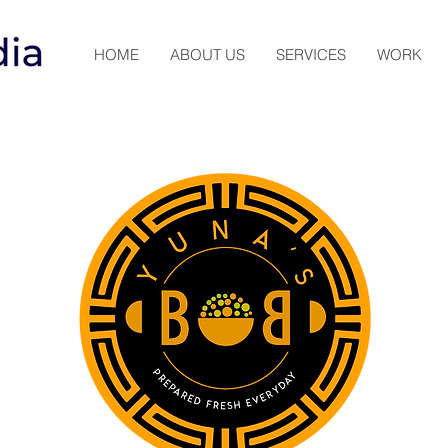
HOME
ABOUT US
SERVICES
WORK