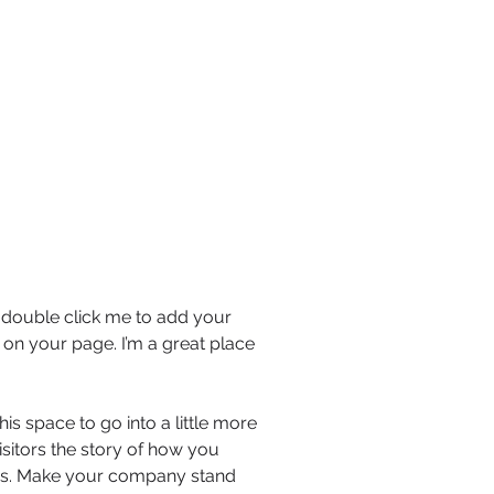
or double click me to add your
on your page. I’m a great place
is space to go into a little more
sitors the story of how you
ors. Make your company stand