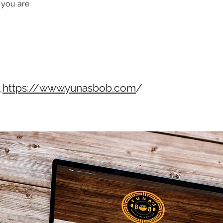
 you are.
_
https://www.yunasbob.com
/