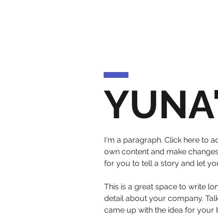
YUNA
I'm a paragraph. Click here to ad
own content and make changes to
for you to tell a story and let 
This is a great space to write l
detail about your company. Talk
came up with the idea for your