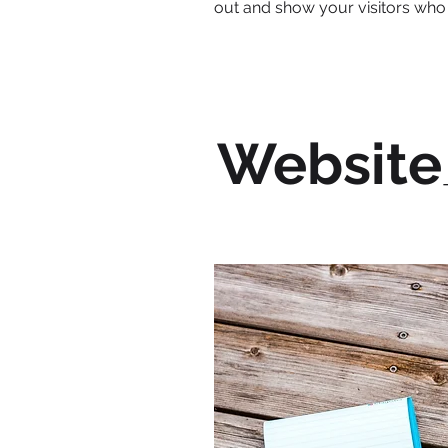
out and show your visitors who
Website