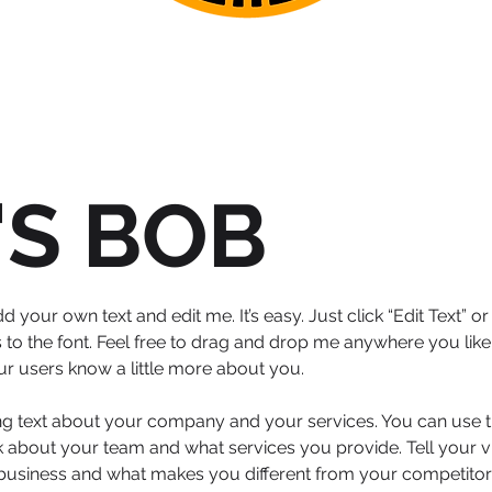
'S BOB
d your own text and edit me. It’s easy. Just click “Edit Text” 
 the font. Feel free to drag and drop me anywhere you like 
your users know a little more about you.
ong text about your company and your services. You can use th
 about your team and what services you provide. Tell your vi
 business and what makes you different from your competit