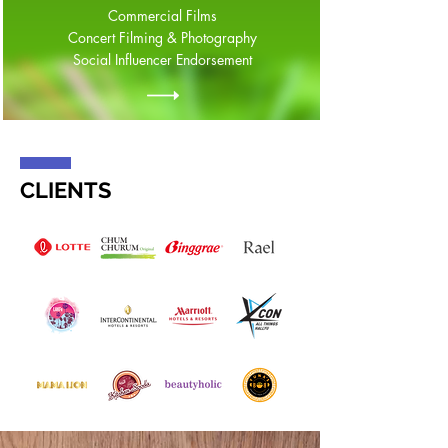
Commercial Films
Concert Filming & Photography
Social Influencer Endorsement
CLIENTS