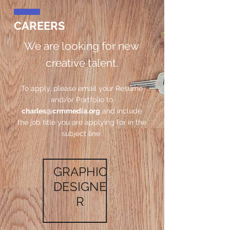
CAREERS
We are looking for new
creative talent.
To apply, please email your Resume
and/or Portfolio to
charles@crmmedia.org
and include
the job title you are applying for in the
subject line.
GRAPHIC
DESIGNE
R