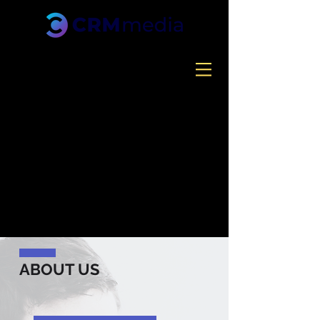
ABOUT US