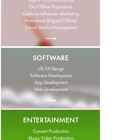
On/Offline Promotions
Celebrity Influencer Marketing
Promotions (Digital/Offline)
Social Media Management
SOFTWARE
UX/UI Design
Software Development
App Development
Web Development
ENTERTAINMENT
Concert Production
Music Video Production