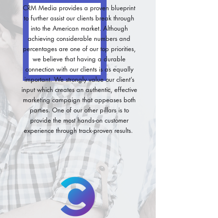
CRM Media provides a proven blueprint
to further assist our clients break through
into the American market. Although
achieving considerable numbers and
percentages are one of our top priorities,
we believe that having a durable
connection with our clients is as equally
important. We strongly value our client’s
input which creates an authentic, effective
marketing campaign that appeases both
parties. One of our other pillars is to
provide the most hands-on customer
experience through track-proven results.