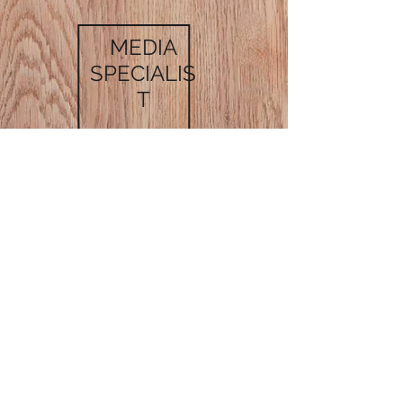
MEDIA
SPECIALIS
T
MARKETING
SPECIALIST
GET IN TOUCH