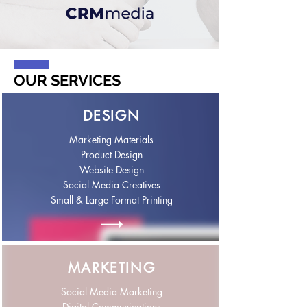
OUR SERVICES
DESIGN
Marketing Materials
Product Design
Website Design
Social Media Creatives
Small & Large Format Printing
MARKETING
Social Media Marketing
Digital Communications