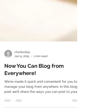
charles1641
Jan 9, 2019
1 min read
Now You Can Blog from
Everywhere!
We’ve made it quick and convenient for you to
manage your blog from anywhere. In this blog
post we’ll share the ways you can post to your...