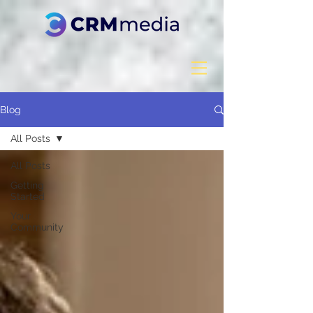
Blog
All Posts
All Posts
Getting
Started
Your
Community