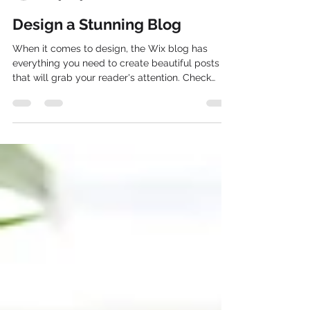
charles1641
Jan 9, 2019
1 min read
Design a Stunning Blog
When it comes to design, the Wix blog has
everything you need to create beautiful posts
that will grab your reader's attention. Check
out...