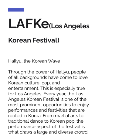
LAFKe
(Los Angeles
Korean Festival)
Hallyu, the Korean Wave
Through the power of Hallyu, people
of all backgrounds have come to love
Korean culture, pop, and
entertainment. This is especially true
for Los Angeles. Every year, the Los
Angeles Korean Festival is one of the
most prominent opportunities to enjoy
performances and festivities that are
rooted in Korea. From martial arts to
traditional dance to Korean pop, the
performance aspect of the festival is
what draws a large and diverse crowd,