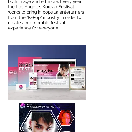
both in age and ethnicity. Every year,
the Los Angeles Korean Festival
works to bring in popular entertainers
from the "K-Pop" industry in order to
create a memorable festival
experience for everyone.