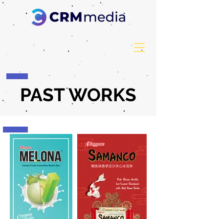
PAST WORKS