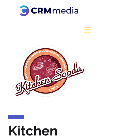
Kitchen