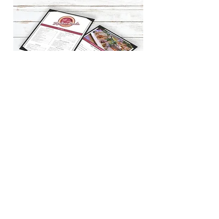
BACK TO WORK