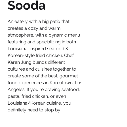
Sooda
An eatery with a big patio that
creates a cozy and warm
atmosphere, with a dynamic menu
featuring and specializing in both
Louisiana-inspired seafood &
Korean-style fried chicken. Chef
Karen Jung blends different
cultures and cuisines together to
create some of the best, gourmet
food experiences in Koreatown, Los
Angeles. If you're craving seafood,
pasta, fried chicken, or even
Louisiana/Korean cuisine, you
definitely need to stop by!