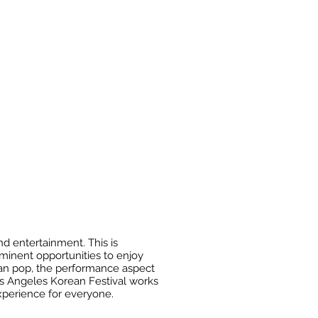
d entertainment. This is
ominent opportunities to enjoy
rean pop, the performance aspect
Los Angeles Korean Festival works
experience for everyone.