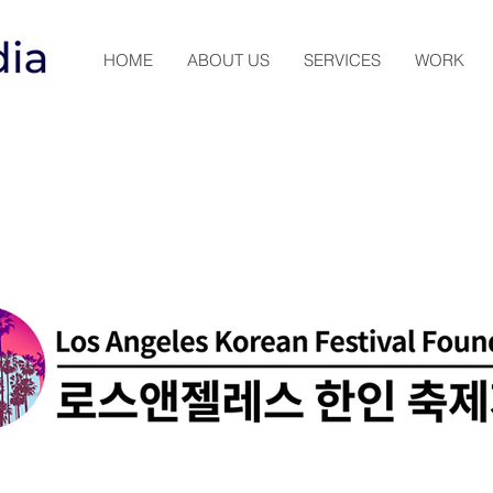
HOME
ABOUT US
SERVICES
WORK