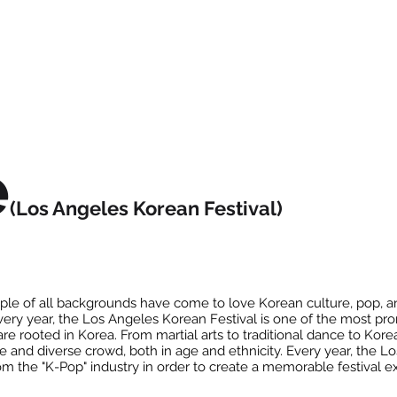
e
(Los Angeles Korean Festival)
le of all backgrounds have come to love Korean culture, pop, an
Every year, the Los Angeles Korean Festival is one of the most pr
are rooted in Korea. From martial arts to traditional dance to Ko
rge and diverse crowd, both in age and ethnicity. Every year, the 
rom the "K-Pop" industry in order to create a memorable festival 