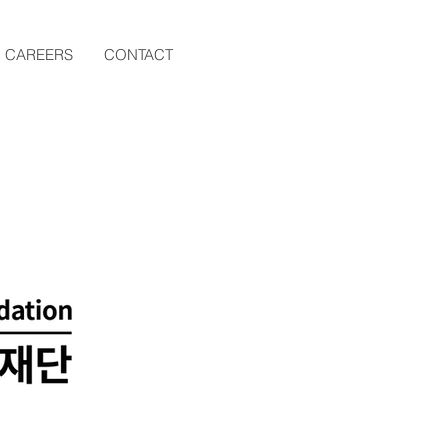
CAREERS
CONTACT