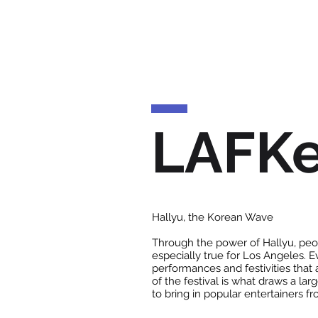
LAFK
Hallyu, the Korean Wave
Through the power of Hallyu, peop
especially true for Los Angeles. 
performances and festivities that 
of the festival is what draws a la
to bring in popular entertainers f